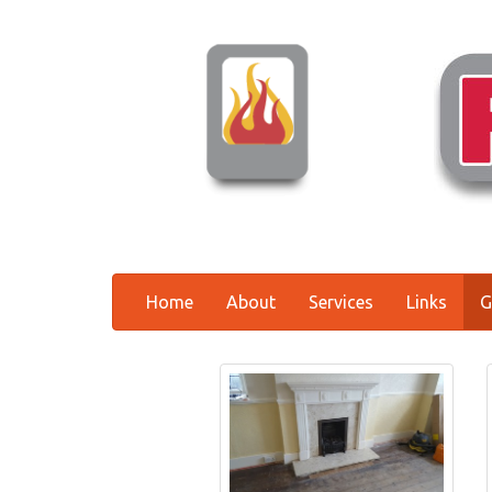
Home
About
Services
Links
G