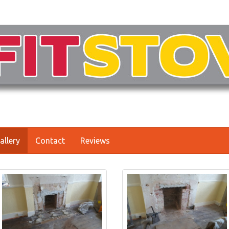
allery
Contact
Reviews