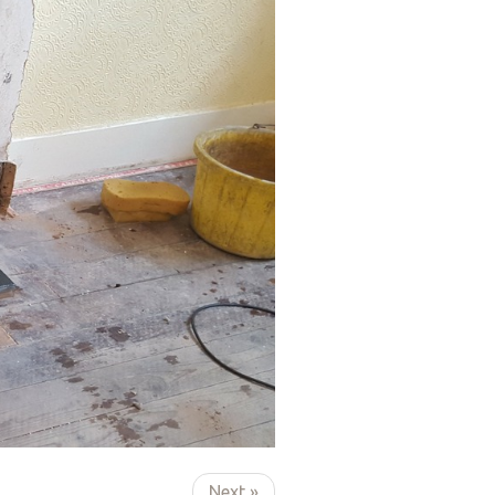
Next »