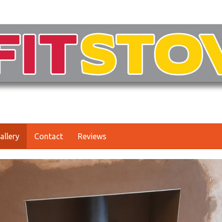
allery
Contact
Reviews