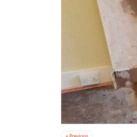
« Previous