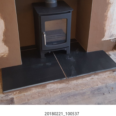
20180221_100537