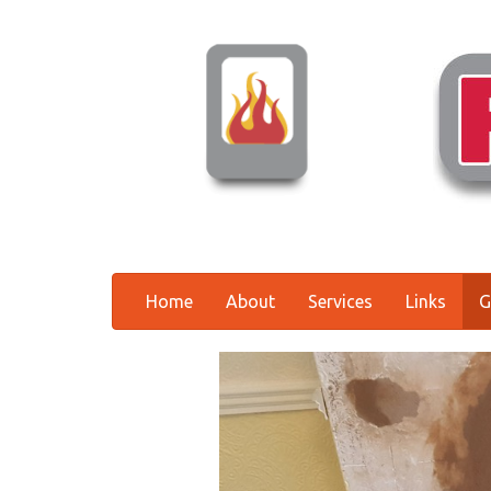
Home
About
Services
Links
G